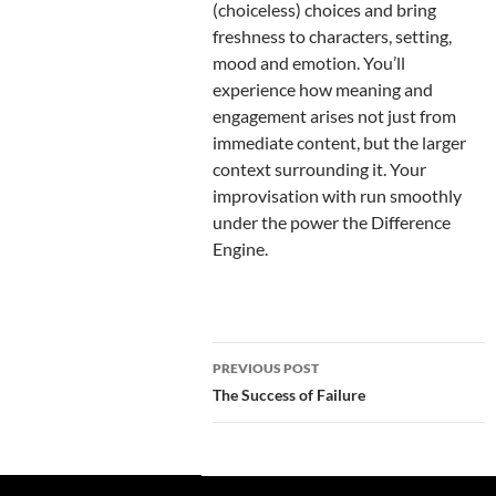
(choiceless) choices and bring
freshness to characters, setting,
mood and emotion. You’ll
experience how meaning and
engagement arises not just from
immediate content, but the larger
context surrounding it. Your
improvisation with run smoothly
under the power the Difference
Engine.
Post
PREVIOUS POST
navigation
The Success of Failure