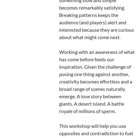
something slow and simple
becomes remarkably satisfying.
Breaking patterns keeps the
audience (and players) alert and
interested because they are curious
about what might come next.
Working with an awareness of what
has come before feeds our
inspiration. Given the challenge of
posing one thing against another,
creativity becomes effortless and a
broad range of scenes naturally
emerge. A love story between
giants. A desert island. A battle
royale of millions of sperm.
This workshop will help you use
opposites and contradiction to fuel