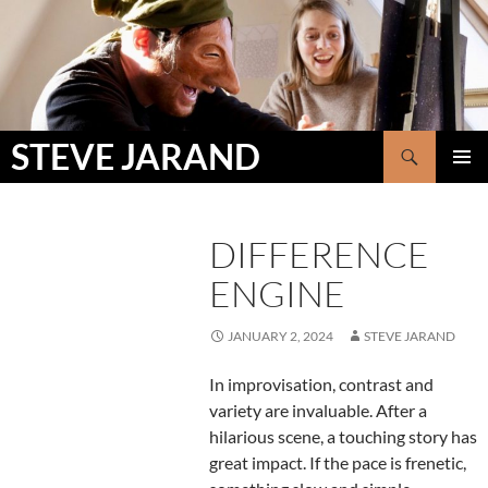
Skip
to
content
Search
STEVE JARAND
PRIMAR
MENU
DIFFERENCE
ENGINE
JANUARY 2, 2024
STEVE JARAND
In improvisation, contrast and
variety are invaluable. After a
hilarious scene, a touching story has
great impact. If the pace is frenetic,