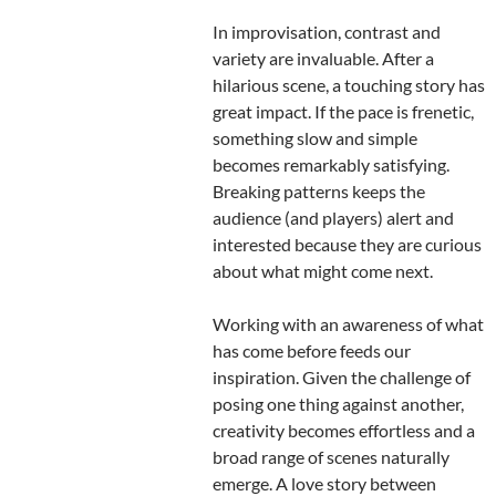
In improvisation, contrast and
variety are invaluable. After a
hilarious scene, a touching story has
great impact. If the pace is frenetic,
something slow and simple
becomes remarkably satisfying.
Breaking patterns keeps the
audience (and players) alert and
interested because they are curious
about what might come next.
Working with an awareness of what
has come before feeds our
inspiration. Given the challenge of
posing one thing against another,
creativity becomes effortless and a
broad range of scenes naturally
emerge. A love story between