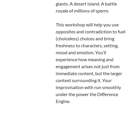
giants. A desert island. A battle
royale of millions of sperm.
This workshop will help you use
opposites and contradiction to fuel
(choiceless) choices and bring
freshness to characters, setting,
mood and emotion. You’ll
experience how meaning and
engagement arises not just from
immediate content, but the larger
context surrounding it. Your
improvisation with run smoothly
under the power the Difference
Engine.