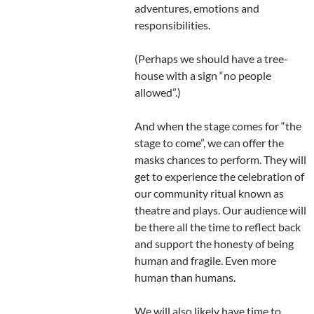
adventures, emotions and
responsibilities.
(Perhaps we should have a tree-
house with a sign “no people
allowed”.)
And when the stage comes for “the
stage to come”, we can offer the
masks chances to perform. They will
get to experience the celebration of
our community ritual known as
theatre and plays. Our audience will
be there all the time to reflect back
and support the honesty of being
human and fragile. Even more
human than humans.
We will also likely have time to