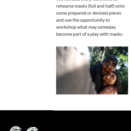
rehearse masks (full and half) onto
some prepared or devised pieces
and use the opportunity to
workshop what may someday
become part of a play with masks.