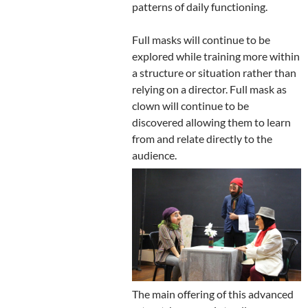
patterns of daily functioning.
Full masks will continue to be
explored while training more within
a structure or situation rather than
relying on a director. Full mask as
clown will continue to be
discovered allowing them to learn
from and relate directly to the
audience.
The main offering of this advanced