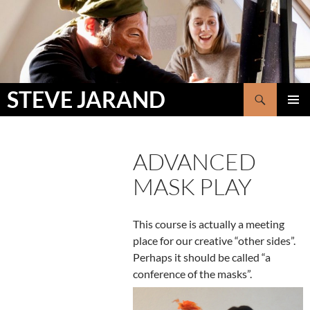
Skip
to
content
Search
STEVE JARAND
PRIMAR
MENU
ADVANCED
MASK PLAY
This course is actually a meeting
place for our creative “other sides”.
Perhaps it should be called “a
conference of the masks”.