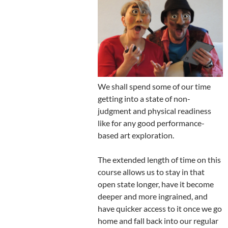
We shall spend some of our time
getting into a state of non-
judgment and physical readiness
like for any good performance-
based art exploration.
The extended length of time on this
course allows us to stay in that
open state longer, have it become
deeper and more ingrained, and
have quicker access to it once we go
home and fall back into our regular