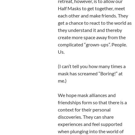
retreat, however, is to allow our
Half Masks to get together, meet
each other and make friends. They
get a chance to react to the world as
they understand it and thereby
create more space away from the
complicated “grown-ups”. People.
Us.
(I can’t tell you how many times a
mask has screamed “Boring!” at
me.)
We hope mask alliances and
friendships form so that there is a
context for their personal
discoveries. They can share
experiences and feel supported
when plunging into the world of