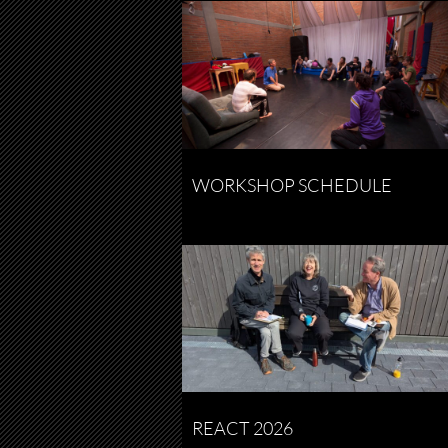
WORKSHOP SCHEDULE
REACT 2026