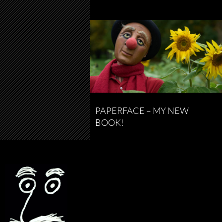
PAPERFACE – MY NEW
BOOK!