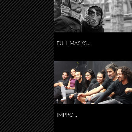
FULL MASKS…
IMPRO…