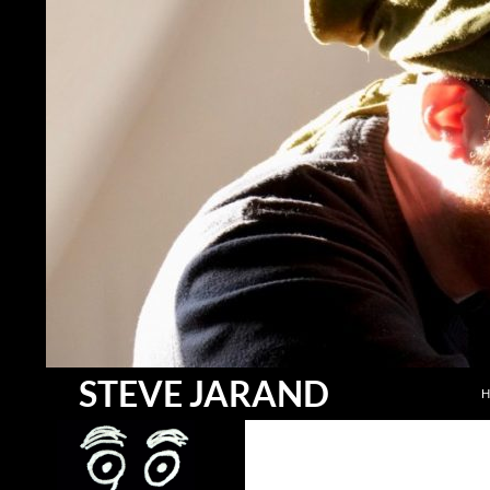
Skip
to
content
Search
STEVE JARAND