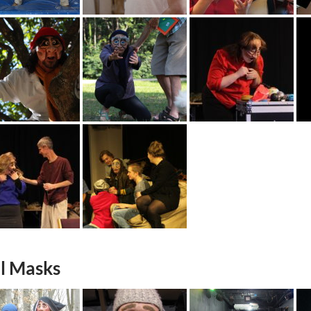
ll Masks