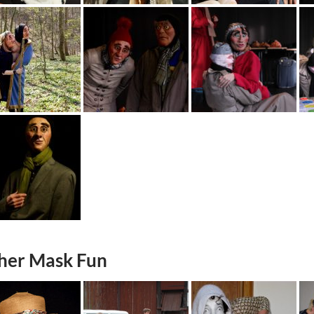
her Mask Fun