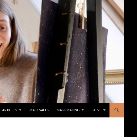
ARTICLES
MASK SALES
MASK MAKING
STEVE