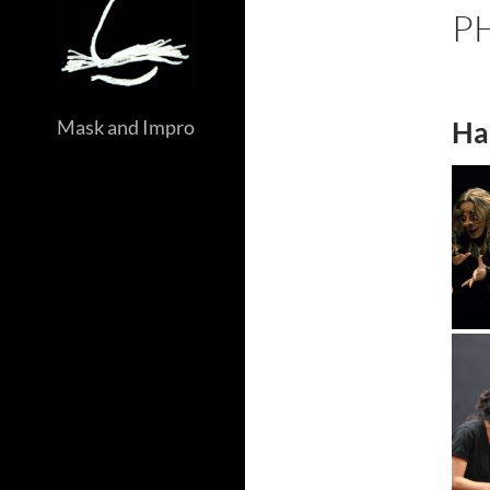
P
Mask and Impro
Ha