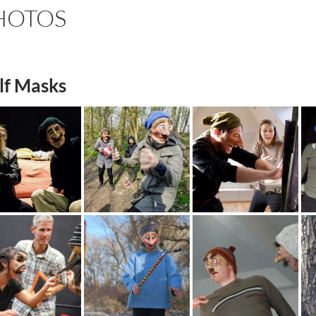
HOTOS
lf Masks