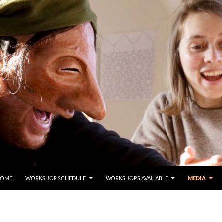
HOME
WORKSHOP SCHEDULE
WORKSHOPS AVAILABLE
MEDIA