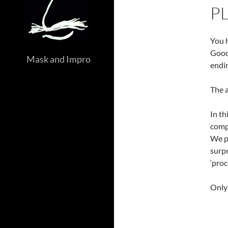
P
You h
Good
Mask and Impro
endin
The a
In th
compo
We pr
surpr
‘proc
Only 