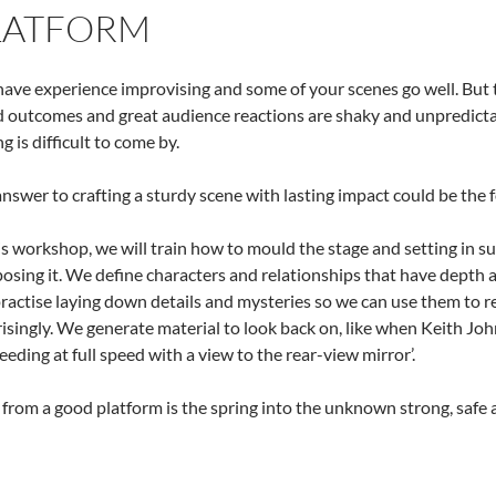
LATFORM
ave experience improvising and some of your scenes go well. But to
 outcomes and great audience reactions are shaky and unpredictab
g is difficult to come by.
nswer to crafting a sturdy scene with lasting impact could be the 
is workshop, we will train how to mould the stage and setting in s
sing it. We define characters and relationships that have depth a
actise laying down details and mysteries so we can use them to re
isingly. We generate material to look back on, like when Keith Joh
eeding at full speed with a view to the rear-view mirror’.
from a good platform is the spring into the unknown strong, safe a