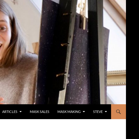
ARTICLES
MASK SALES
MASK MAKING
STEVE