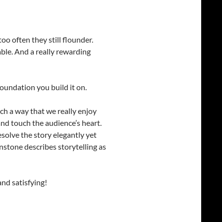
o often they still flounder.
le. And a really rewarding
foundation you build it on.
uch a way that we really enjoy
nd touch the audience’s heart.
solve the story elegantly yet
nstone describes storytelling as
nd satisfying!