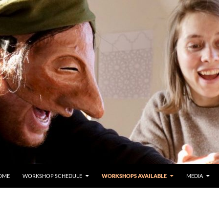
OME
WORKSHOP SCHEDULE
WORKSHOPS AVAILABLE
MEDIA