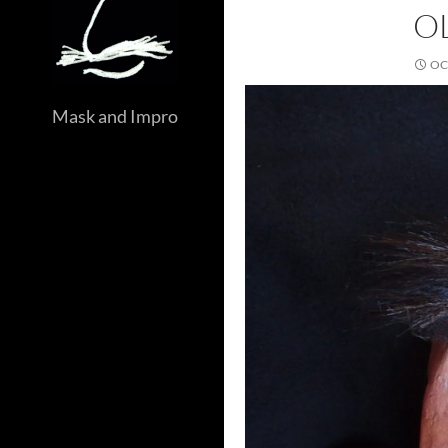
O
OC
Mask and Impro