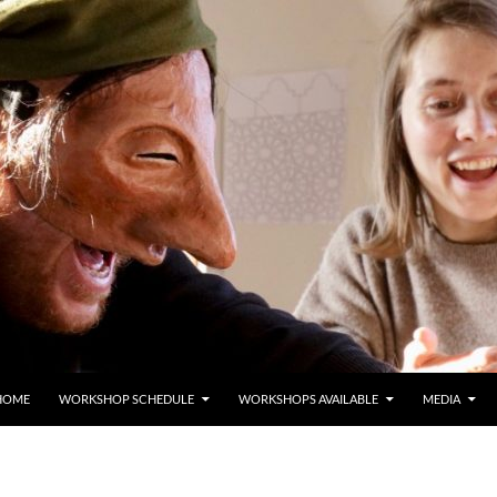
HOME
WORKSHOP SCHEDULE
WORKSHOPS AVAILABLE
MEDIA