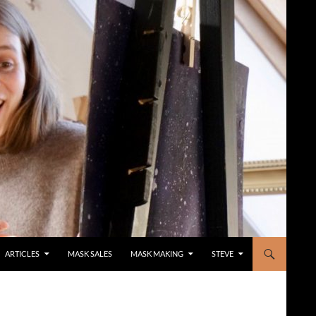
ARTICLES
MASK SALES
MASK MAKING
STEVE