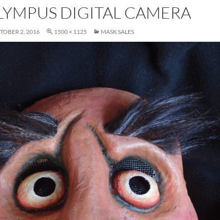
LYMPUS DIGITAL CAMERA
TOBER 2, 2016
1500 × 1125
MASK SALES