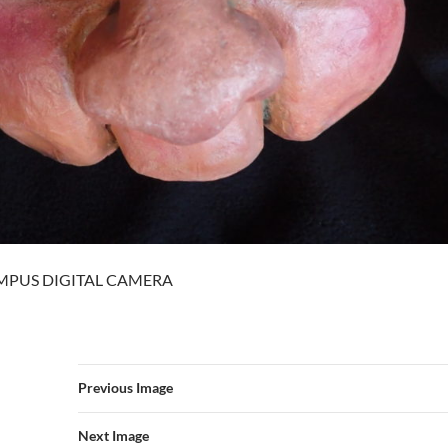
MPUS DIGITAL CAMERA
Previous Image
Next Image