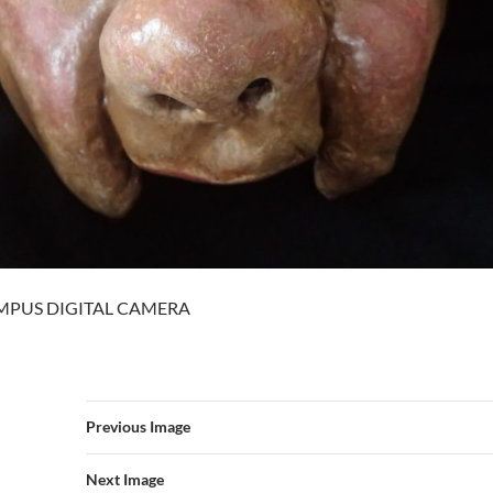
MPUS DIGITAL CAMERA
Previous Image
Next Image