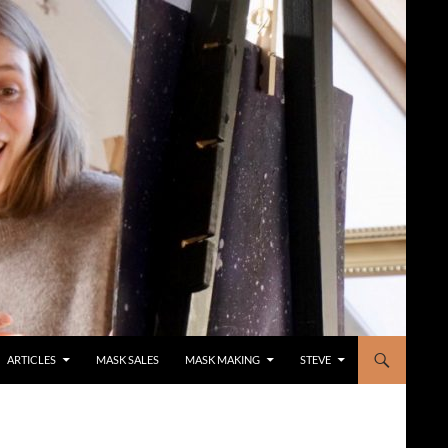
ARTICLES
MASK SALES
MASK MAKING
STEVE