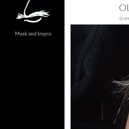
O
APR
Mask and Impro