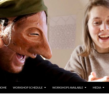
HOME
WORKSHOP SCHEDULE
WORKSHOPS AVAILABLE
MEDIA