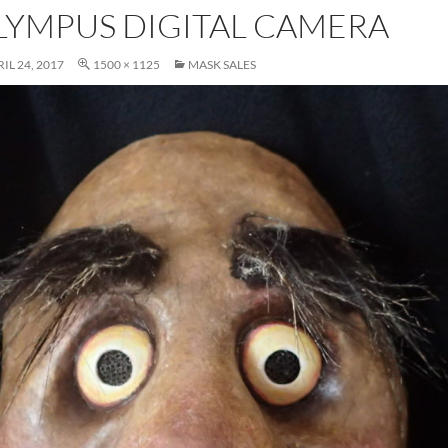
LYMPUS DIGITAL CAMERA
IL 24, 2017
1500 × 1125
MASK SALES