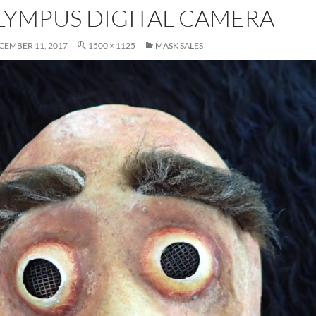
LYMPUS DIGITAL CAMERA
CEMBER 11, 2017
1500 × 1125
MASK SALES