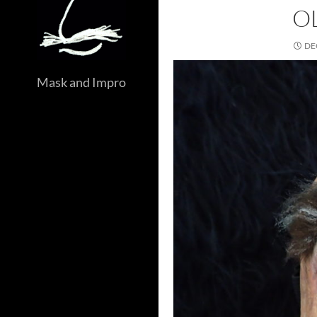
O
DE
Mask and Impro