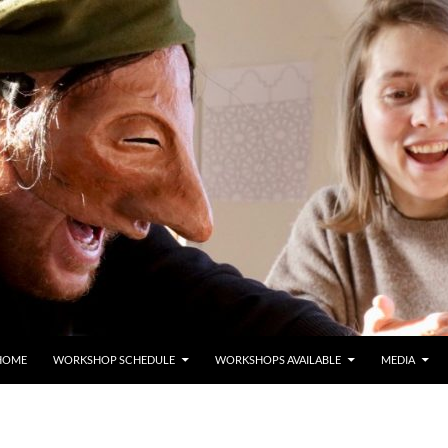
HOME
WORKSHOP SCHEDULE
WORKSHOPS AVAILABLE
MEDIA