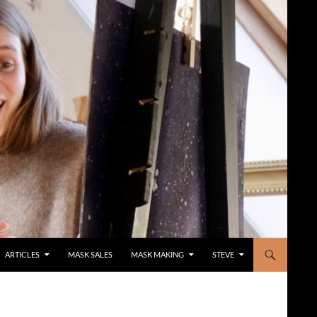
ARTICLES
MASK SALES
MASK MAKING
STEVE