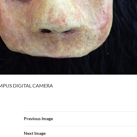
MPUS DIGITAL CAMERA
Previous Image
Next Image