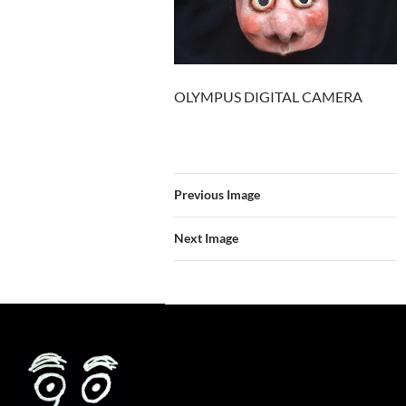
OLYMPUS DIGITAL CAMERA
Previous Image
Next Image