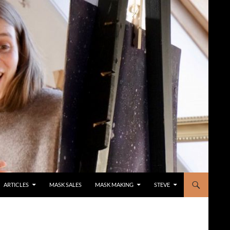
ARTICLES
MASK SALES
MASK MAKING
STEVE