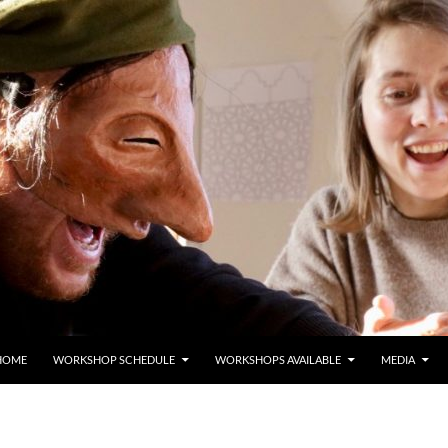
HOME
WORKSHOP SCHEDULE
WORKSHOPS AVAILABLE
MEDIA