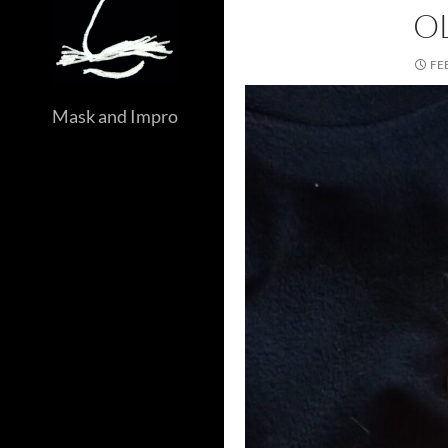
O
FE
Mask and Impro