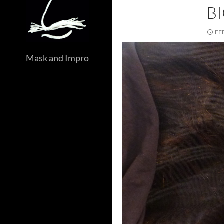
B
FE
Mask and Impro