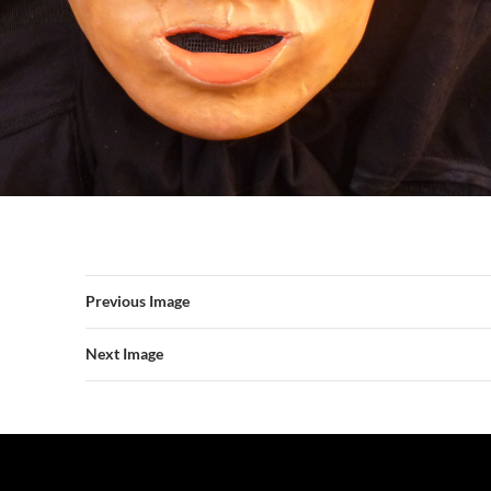
Previous Image
Next Image