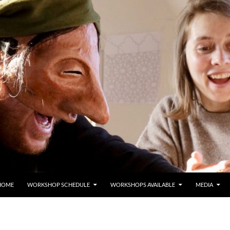
HOME
WORKSHOP SCHEDULE
WORKSHOPS AVAILABLE
MEDIA