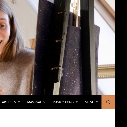
ARTICLES
MASK SALES
MASK MAKING
STEVE