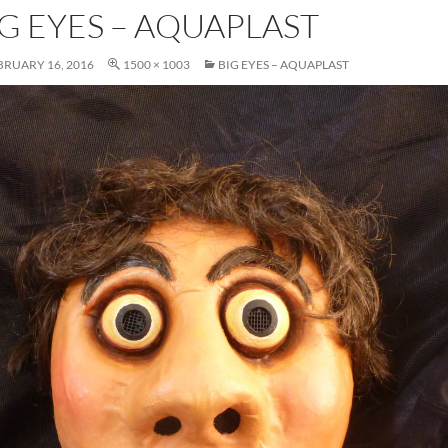
IG EYES – AQUAPLAST
BRUARY 16, 2016
1500 × 1003
BIG EYES – AQUAPLAST