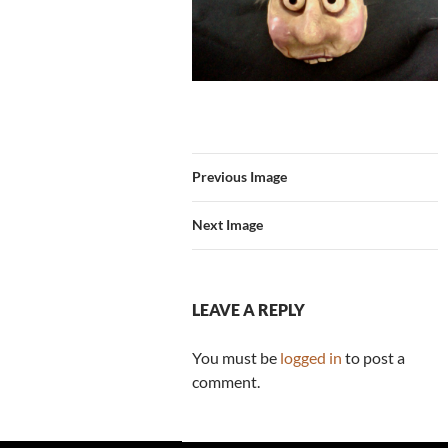
Previous Image
Next Image
LEAVE A REPLY
You must be
logged in
to post a
comment.