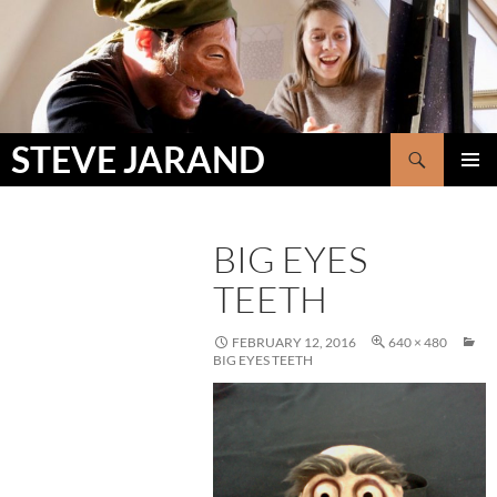
Skip
to
content
Search
STEVE JARAND
PRIMAR
MENU
BIG EYES
TEETH
FEBRUARY 12, 2016
640 × 480
BIG EYES TEETH