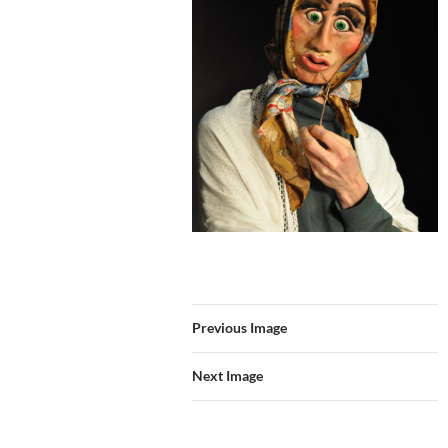
Previous Image
Next Image