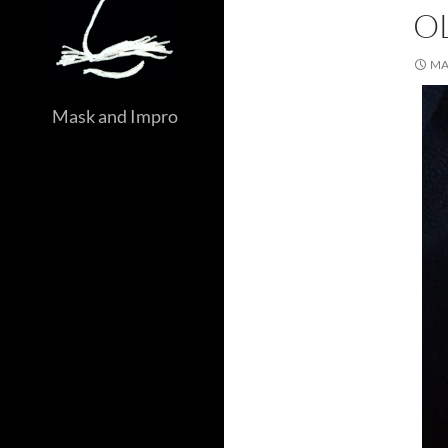
O
MA
Mask and Impro