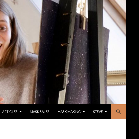
ARTICLES
MASK SALES
MASK MAKING
STEVE