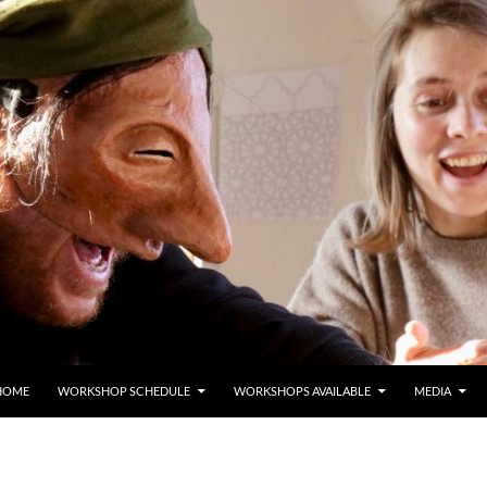
HOME
WORKSHOP SCHEDULE
WORKSHOPS AVAILABLE
MEDIA