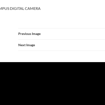
MPUS DIGITAL CAMERA
Previous Image
Next Image