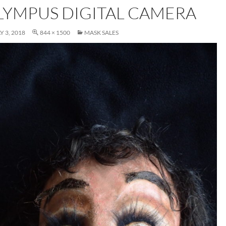
LYMPUS DIGITAL CAMERA
Y 3, 2018
844 × 1500
MASK SALES