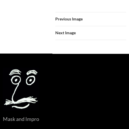
Previous Image
Next Image
Mask and Impro