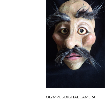
OLYMPUS DIGITAL CAMERA