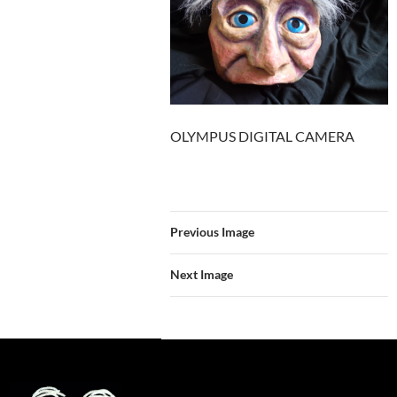
OLYMPUS DIGITAL CAMERA
Previous Image
Next Image